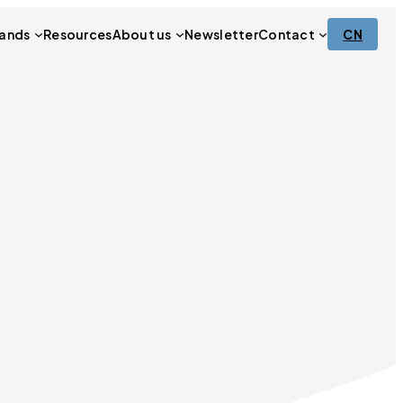
ands
Resources
About us
Newsletter
Contact
CN