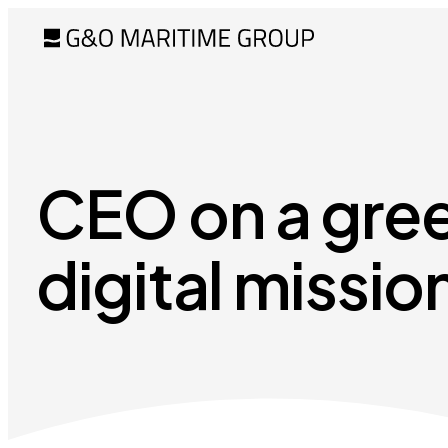
CEO on a gre
digital missio