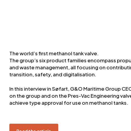
The world’s first methanol tank valve.
The group’s six product families encompass prop
and waste management, all focusing on contributin
transition, safety, and digitalisation.
In this interview in Søfart, G&O Maritime Group C
on the group and on the Pres-Vac Engineering valve, 
achieve type approval for use on methanol tanks.
Read the article