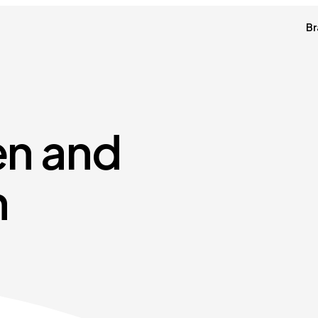
Br
en and
n