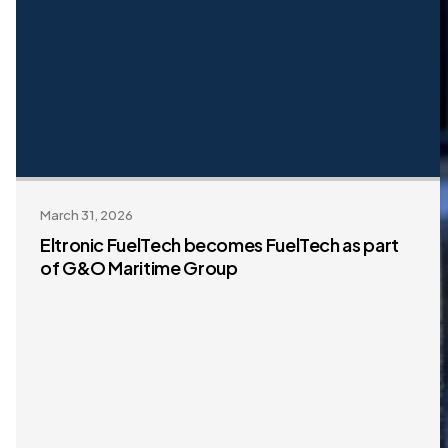
March 31, 2026
Eltronic FuelTech becomes FuelTech as part
of G&O Maritime Group