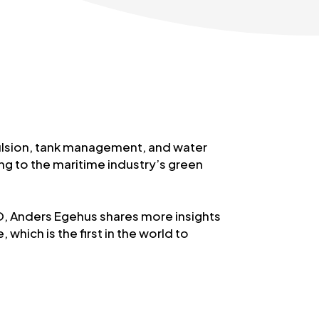
ulsion, tank management, and water
g to the maritime industry’s green
EO, Anders Egehus shares more insights
which is the first in the world to