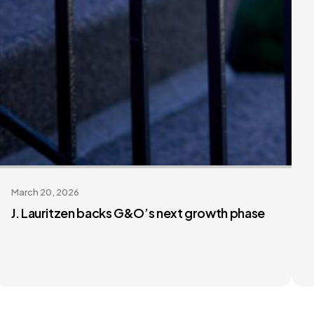
March 20, 2026
J. Lauritzen backs G&O’s next growth phase