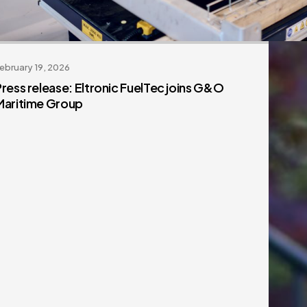
ebruary 19, 2026
Press release: Eltronic FuelTec joins G&O
Maritime Group