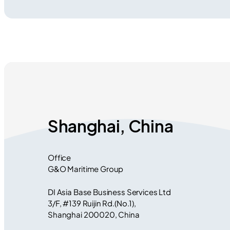
Shanghai, China
Office
G&O Maritime Group
DI Asia Base Business Services Ltd
3/F, #139 Ruijin Rd.(No.1),
Shanghai 200020, China