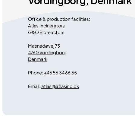
Vordingborg, Denmark
Office & production facilities:
Atlas Incinerators
G&O Bioreactors
Masnedøvej 73
4760 Vordingborg
Denmark
Phone:
+45 55 34 66 55
Email:
atlas
@
atlasinc.dk