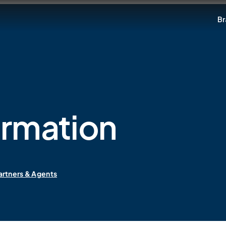
Br
ormation
artners & Agents