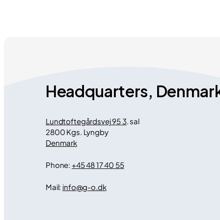
Headquarters, Denmar
Lundtoftegårdsvej 95 3
. sal
2800 Kgs. Lyngby
Denmark
Phone:
+45 48 17 40 55
Mail:
info
@
g-o.dk