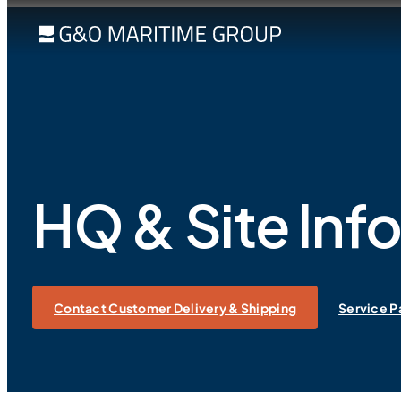
HQ & Site Inf
Contact Customer Delivery & Shipping
Service P