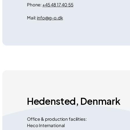
Phone:
+45 48 17 40 55
Mail:
info
@
g-o.dk
Hedensted, Denmark
Office & production facilities:
Heco International