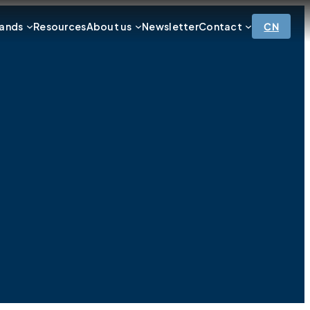
ands
Resources
About us
Newsletter
Contact
CN