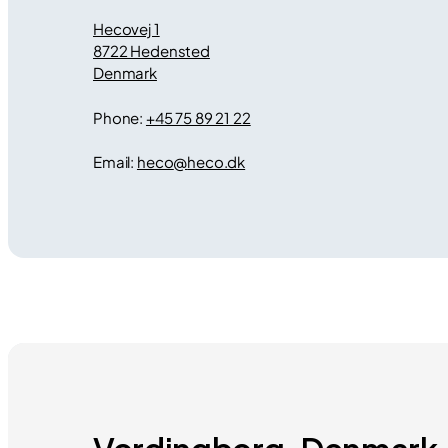
Hecovej 1
8722 Hedensted
Denmark
Phone:
+45 75 89 21 22
Email:
heco
@
heco.dk