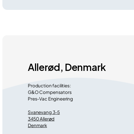
Allerød, Denmark
Production facilities:
G&O Compensators
Pres-Vac Engineering
Svanevang 3-5
3450 Allerød
Denmark