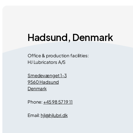
Hadsund, Denmark
Office & production facilities:
HJ Lubricators A/S
Smedevænget 1-3
9560 Hadsund
Denmark
Phone:
+45 98 57 19 11
Email:
hjl
@
hjlubri.dk