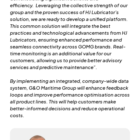
efficiency. Leveraging the collective strength of our
group and the proven success of HJ Lubricator’s
solution, we are ready to develop a unified platform.
This common solution will integrate the best
practices and technological advancements from HJ
Lubricators, ensuring enhanced performance and
seamless connectivity across GOMG brands. Real-
time monitoring is an additional value for our
customers, allowing us to provide better advisory
services and predictive maintenance”.
By implementing an integrated, company-wide data
system, G&O Maritime Group will enhance feedback
loops and improve performance optimisation across
all product lines. This will help customers make
better-informed decisions and reduce operational
costs.