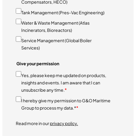
Compensators, HECO)
Tank Management (Pres-Vac Engineering)
Water & Waste Management (Atlas
Incinerators, Bioreactors)
Service Management (Global Boiler
Services)
Give your permission
Yes, please keep me updated on products,
insights and events. I am aware that I can
unsubscribe any time.
*
I hereby give my permission to G&O Maritime
Group to process my data.*
*
Read more in our
privacy policy.