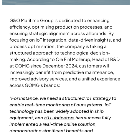
G&O Maritime Group is dedicated to enhancing
efficiency, optimising production processes, and
ensuring strategic alignment across all brands. By
focusing on IoT integration, data-driven insights, and
process optimisation, the company is taking a
structured approach to technological decision-
making. According to Ole Fihl Mollerup, Head of R&D
at GOMG since December 2024, customers will
increasingly benefit from predictive maintenance,
improved advisory services, and a unified experience
across GOMG’s brands:
“
For instance, we need a structured IoT strategy to
enable real-time monitoring of our systems. IoT
technology has been widely adopted in ship
equipment, and
HJ Lubricators
has successfully
implemented a real-time online solution,
demonstrating significant benefits and