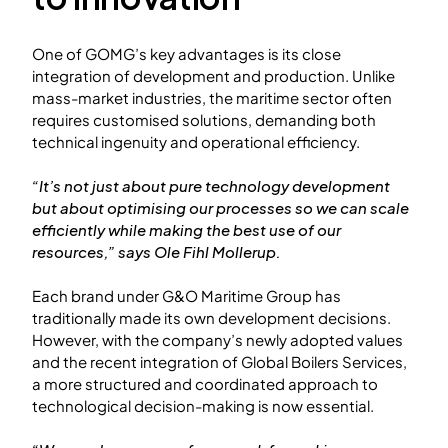
One of GOMG’s key advantages is its close
integration of development and production. Unlike
mass-market industries, the maritime sector often
requires customised solutions, demanding both
technical ingenuity and operational efficiency.
“It’s not just about pure technology development
but about optimising our processes so we can scale
efficiently while making the best use of our
resources,” says Ole Fihl Mollerup.
Each brand under G&O Maritime Group has
traditionally made its own development decisions.
However, with the company’s newly adopted values
and the recent integration of Global Boilers Services,
a more structured and coordinated approach to
technological decision-making is now essential.