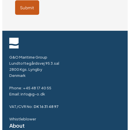
Submit
G&O Maritime Group
Lundtoftegårdsvej 95 3.sal
2800 Kgs. Lyngby
Denmark
Phone:
+45 48 17 40 55
Email:
info@g-o.dk
VAT/CVR No:
DK 16 31 48 97
Whistleblower
About