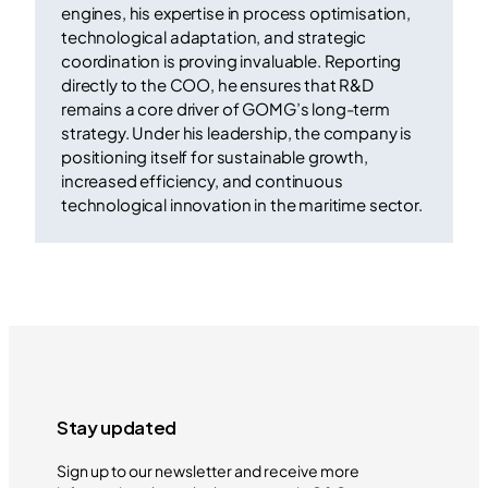
engines, his expertise in process optimisation,
technological adaptation, and strategic
coordination is proving invaluable. Reporting
directly to the COO, he ensures that R&D
remains a core driver of GOMG’s long-term
strategy. Under his leadership, the company is
positioning itself for sustainable growth,
increased efficiency, and continuous
technological innovation in the maritime sector.
Stay updated
Sign up to our newsletter and receive more