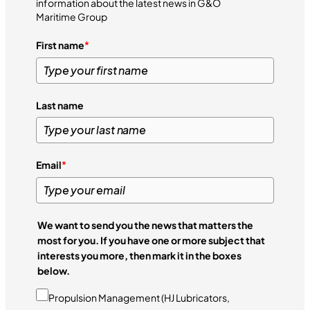
information about the latest news in G&O
Maritime Group
First name
*
Last name
Email
*
We want to send you the news that matters the
most for you. If you have one or more subject that
interests you more, then mark it in the boxes
below.
Propulsion Management (HJ Lubricators,