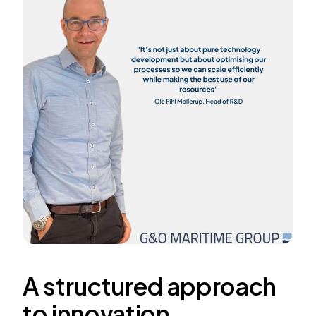
A structured approach
to innovation