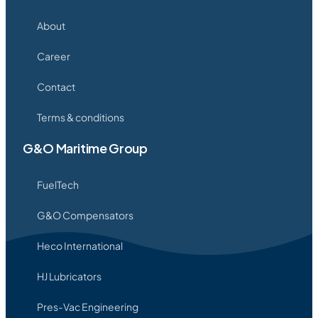
About
Career
Contact
Terms & conditions
G&O Maritime Group
FuelTech
G&O Compensators
Heco International
HJ Lubricators
Pres-Vac Engineering