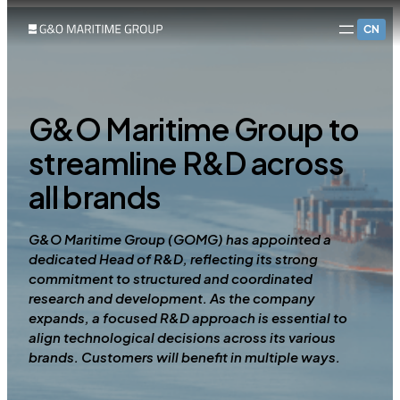
CN
G&O Maritime Group to
streamline R&D across
all brands
G&O Maritime Group (GOMG) has appointed a
dedicated Head of R&D, reflecting its strong
commitment to structured and coordinated
research and development. As the company
expands, a focused R&D approach is essential to
align technological decisions across its various
brands. Customers will benefit in multiple ways.