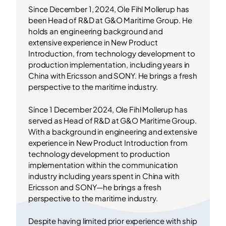
Since December 1, 2024, Ole Fihl Mollerup has
been Head of R&D at G&O Maritime Group. He
holds an engineering background and
extensive experience in New Product
Introduction, from technology development to
production implementation, including years in
China with Ericsson and SONY. He brings a fresh
perspective to the maritime industry.
Since 1 December 2024, Ole Fihl Mollerup has
served as Head of R&D at G&O Maritime Group.
With a background in engineering and extensive
experience in New Product Introduction from
technology development to production
implementation within the communication
industry including years spent in China with
Ericsson and SONY—he brings a fresh
perspective to the maritime industry.
Despite having limited prior experience with ship