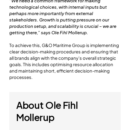
“We need a common framework for making
technological choices, with internal inputs but
perhaps more importantly from external
stakeholders. Growth is putting pressure on our
production setup, and scalability is crucial – we are
getting there,” says Ole Fihl Mollerup.
To achieve this, G&O Maritime Group is implementing
clear decision-making procedures and ensuring that
all brands align with the company’s overall strategic
goals. This includes optimising resource allocation
and maintaining short, efficient decision-making
processes.
About Ole Fihl
Mollerup