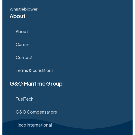
Whistleblower
About
About
Career
Contact
Terms & conditions
G&O Maritime Group
FuelTech
G&O Compensators
Heco International