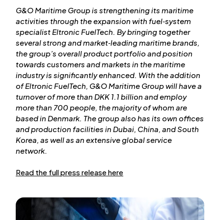
G&O Maritime Group is strengthening its maritime
activities through the expansion with fuel‑system
specialist Eltronic FuelTech. By bringing together
several strong and market‑leading maritime brands,
the group’s overall product portfolio and position
towards customers and markets in the maritime
industry is significantly enhanced. With the addition
of Eltronic FuelTech, G&O Maritime Group will have a
turnover of more than DKK 1.1 billion and employ
more than 700 people, the majority of whom are
based in Denmark. The group also has its own offices
and production facilities in Dubai, China, and South
Korea, as well as an extensive global service
network
.
Read the full press release here