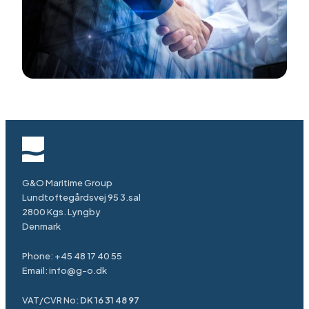
G&O Maritime Group
Lundtoftegårdsvej 95 3.sal
2800 Kgs. Lyngby
Denmark
Phone:
+45 48 17 40 55
Email:
info@g-o.dk
VAT/CVR No:
DK 16 31 48 97