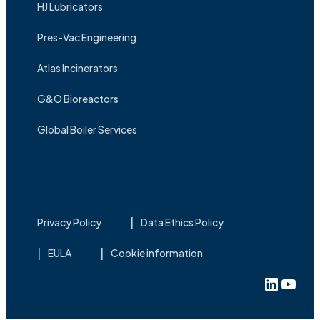
HJ Lubricators
Pres-Vac Engineering
Atlas Incinerators
G&O Bioreactors
Global Boiler Services
Privacy Policy
Data Ethics Policy
EULA
Cookie information