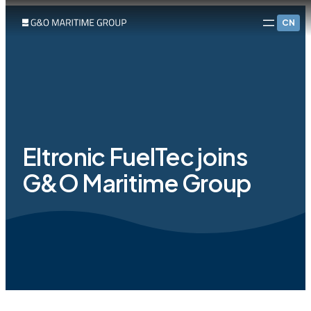
CN
Eltronic FuelTec joins
G&O Maritime Group