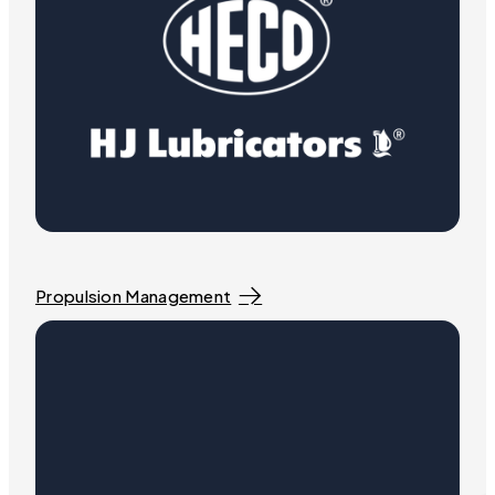
Propulsion Management