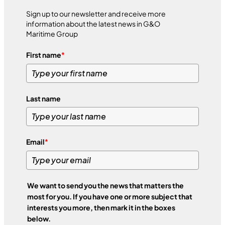
Sign up to our newsletter and receive more
information about the latest news in G&O
Maritime Group
First name
*
Last name
Email
*
We want to send you the news that matters the
most for you. If you have one or more subject that
interests you more, then mark it in the boxes
below.