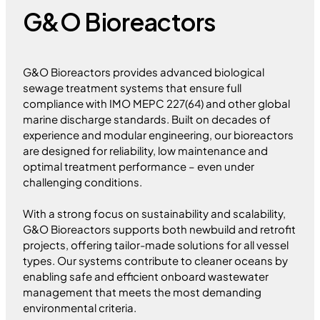
G&O Bioreactors
G&O Bioreactors provides advanced biological
sewage treatment systems that ensure full
compliance with IMO MEPC 227(64) and other global
marine discharge standards. Built on decades of
experience and modular engineering, our bioreactors
are designed for reliability, low maintenance and
optimal treatment performance – even under
challenging conditions.
With a strong focus on sustainability and scalability,
G&O Bioreactors supports both newbuild and retrofit
projects, offering tailor-made solutions for all vessel
types. Our systems contribute to cleaner oceans by
enabling safe and efficient onboard wastewater
management that meets the most demanding
environmental criteria.