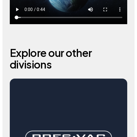
Explore our other
divisions