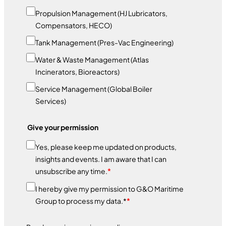
Propulsion Management (HJ Lubricators,
Compensators, HECO)
Tank Management (Pres-Vac Engineering)
Water & Waste Management (Atlas
Incinerators, Bioreactors)
Service Management (Global Boiler
Services)
Give your permission
Yes, please keep me updated on products,
insights and events. I am aware that I can
unsubscribe any time.
*
I hereby give my permission to G&O Maritime
Group to process my data.*
*