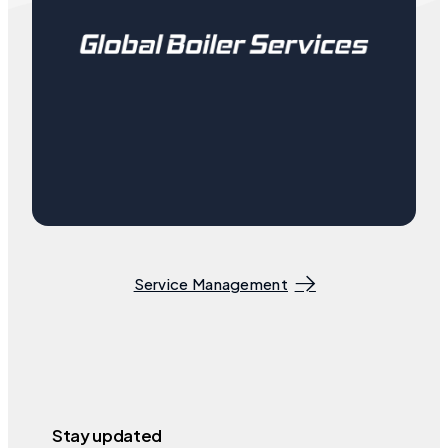
Service Management
Stay updated