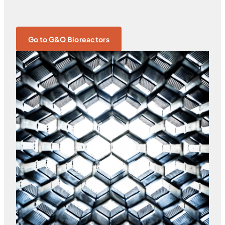
Go to G&O Bioreactors