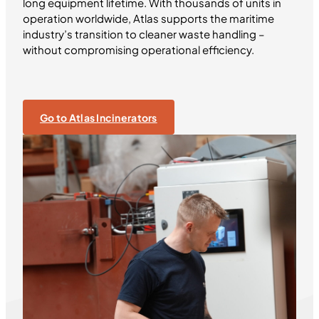
long equipment lifetime. With thousands of units in
operation worldwide, Atlas supports the maritime
industry’s transition to cleaner waste handling –
without compromising operational efficiency.
Go to Atlas Incinerators