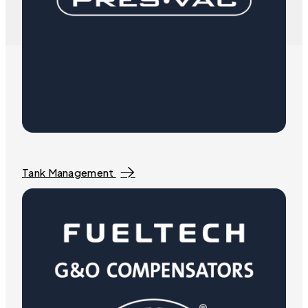
Tank Management