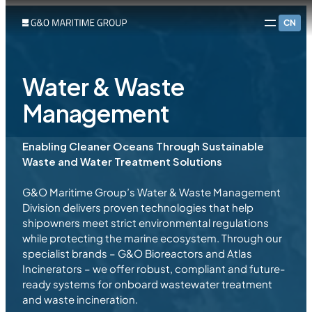
CN
Water & Waste
Management
Enabling Cleaner Oceans Through Sustainable
Waste and Water Treatment Solutions
G&O Maritime Group’s Water & Waste Management
Division delivers proven technologies that help
shipowners meet strict environmental regulations
while protecting the marine ecosystem. Through our
specialist brands – G&O Bioreactors and Atlas
Incinerators – we offer robust, compliant and future-
ready systems for onboard wastewater treatment
and waste incineration.