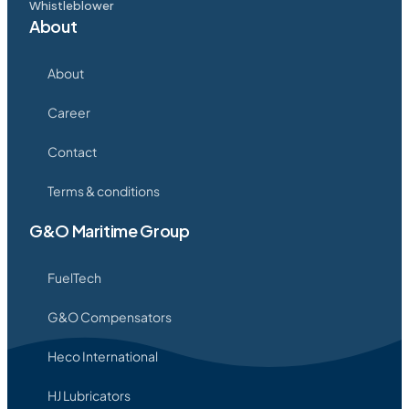
Whistleblower
About
About
Career
Contact
Terms & conditions
G&O Maritime Group
FuelTech
G&O Compensators
Heco International
HJ Lubricators