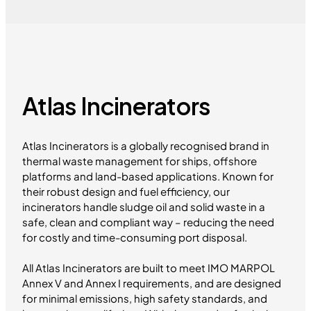
Atlas Incinerators
Atlas Incinerators is a globally recognised brand in
thermal waste management for ships, offshore
platforms and land-based applications. Known for
their robust design and fuel efficiency, our
incinerators handle sludge oil and solid waste in a
safe, clean and compliant way – reducing the need
for costly and time-consuming port disposal.
All Atlas Incinerators are built to meet IMO MARPOL
Annex V and Annex I requirements, and are designed
for minimal emissions, high safety standards, and