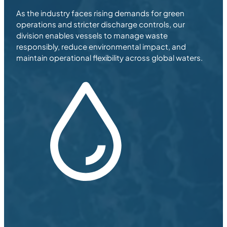
As the industry faces rising demands for green
operations and stricter discharge controls, our
division enables vessels to manage waste
responsibly, reduce environmental impact, and
maintain operational flexibility across global waters.