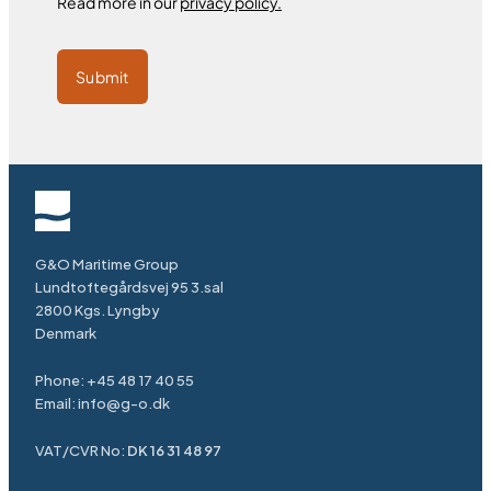
Read more in our
privacy policy.
Submit
G&O Maritime Group
Lundtoftegårdsvej 95 3.sal
2800 Kgs. Lyngby
Denmark
Phone:
+45 48 17 40 55
Email:
info@g-o.dk
VAT/CVR No:
DK 16 31 48 97