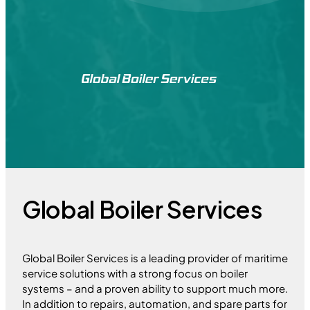
Global Boiler Services
Global Boiler Services is a leading provider of maritime
service solutions with a strong focus on boiler
systems – and a proven ability to support much more.
In addition to repairs, automation, and spare parts for