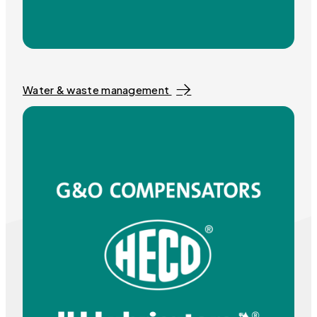
Water & waste management