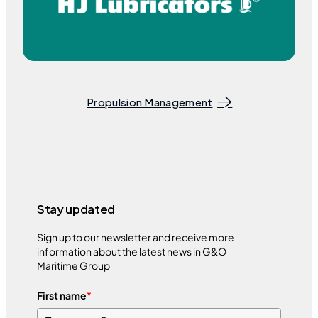
Propulsion Management
Stay updated
Sign up to our newsletter and receive more
information about the latest news in G&O
Maritime Group
First name
*