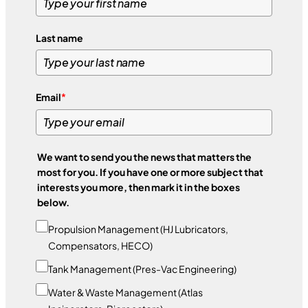
Last name
Email
*
We want to send you the news that matters the
most for you. If you have one or more subject that
interests you more, then mark it in the boxes
below.
Propulsion Management (HJ Lubricators,
Compensators, HECO)
Tank Management (Pres-Vac Engineering)
Water & Waste Management (Atlas