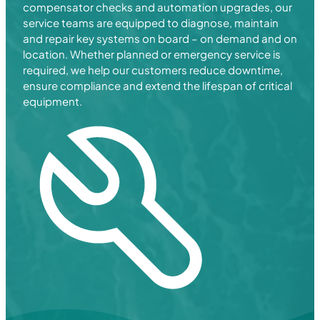
compensator checks and automation upgrades, our
service teams are equipped to diagnose, maintain
and repair key systems on board – on demand and on
location. Whether planned or emergency service is
required, we help our customers reduce downtime,
ensure compliance and extend the lifespan of critical
equipment.