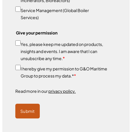
Incinerators, Bioreactors)
Service Management (Global Boiler
Services)
Give your permission
Yes, please keep me updated on products,
insights and events. I am aware that I can
unsubscribe any time.
*
I hereby give my permission to G&O Maritime
Group to process my data.*
*
Read more in our
privacy policy.
Submit