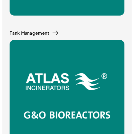
Tank Management