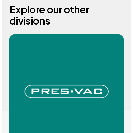
Explore our other
divisions