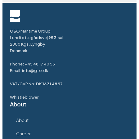
G&O Maritime Group
Lundtoftegårdsvej 95 3.sal
2800 Kgs. Lyngby
Denmark
Phone:
+45 48 17 40 55
Email:
info@g-o.dk
VAT/CVR No:
DK 16 31 48 97
Whistleblower
About
About
Career