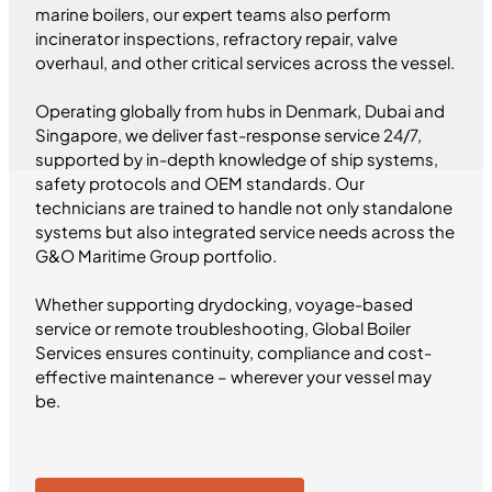
marine boilers, our expert teams also perform
incinerator inspections, refractory repair, valve
overhaul, and other critical services across the vessel.
Operating globally from hubs in Denmark, Dubai and
Singapore, we deliver fast-response service 24/7,
supported by in-depth knowledge of ship systems,
safety protocols and OEM standards. Our
technicians are trained to handle not only standalone
systems but also integrated service needs across the
G&O Maritime Group portfolio.
Whether supporting drydocking, voyage-based
service or remote troubleshooting, Global Boiler
Services ensures continuity, compliance and cost-
effective maintenance – wherever your vessel may
be.