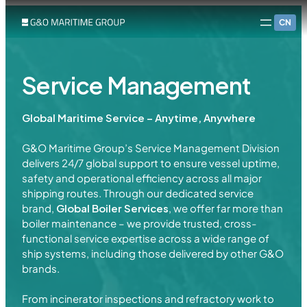
CN
Service Management
Global Maritime Service – Anytime, Anywhere
G&O Maritime Group’s Service Management Division
delivers 24/7 global support to ensure vessel uptime,
safety and operational efficiency across all major
shipping routes. Through our dedicated service
brand,
Global Boiler Services
, we offer far more than
boiler maintenance – we provide trusted, cross-
functional service expertise across a wide range of
ship systems, including those delivered by other G&O
brands.
From incinerator inspections and refractory work to