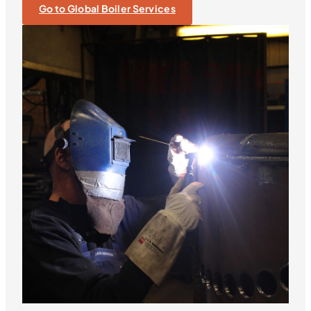
Go to Global Boiler Services