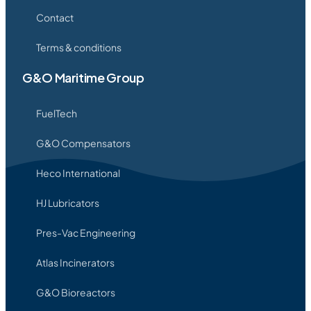
Contact
Terms & conditions
G&O Maritime Group
FuelTech
G&O Compensators
Heco International
HJ Lubricators
Pres-Vac Engineering
Atlas Incinerators
G&O Bioreactors