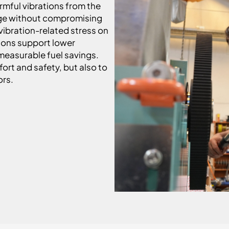
mful vibrations from the
ange without compromising
 vibration-related stress on
tions support lower
easurable fuel savings.
rt and safety, but also to
ors.