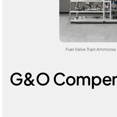
Fuel Valve Train Ammonia
G&O Compen