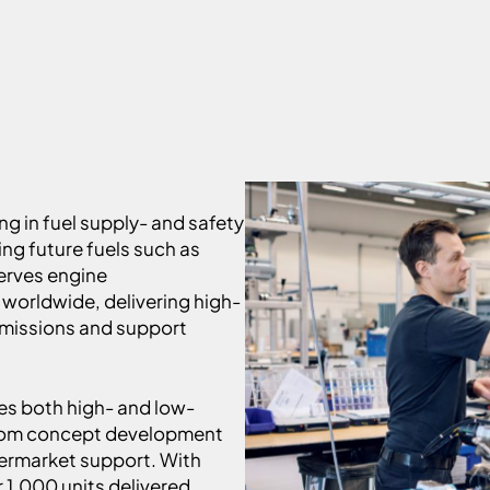
ng in fuel supply- and safety
ng future fuels such as
erves engine
worldwide, delivering high-
emissions and support
es both high- and low-
from concept development
termarket support. With
 1,000 units delivered,