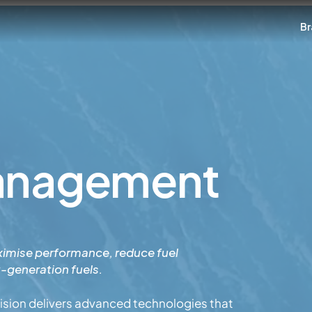
Br
Management
imise performance, reduce fuel
t-generation fuels.
sion delivers advanced technologies that