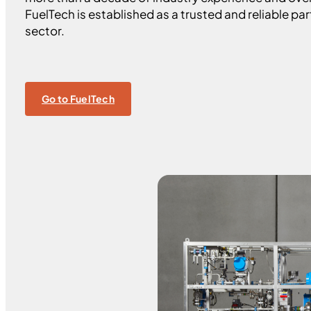
FuelTech is established as a trusted and reliable par
sector.
Go to FuelTech