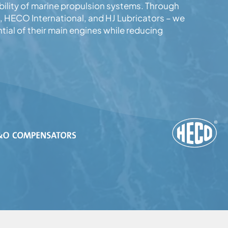
ility of marine propulsion systems. Through
 HECO International, and HJ Lubricators – we
tial of their main engines while reducing