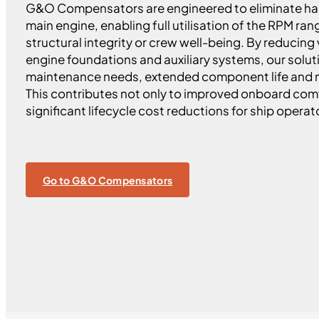
G&O Compensators are engineered to eliminate har
main engine, enabling full utilisation of the RPM r
structural integrity or crew well-being. By reducing
engine foundations and auxiliary systems, our solu
maintenance needs, extended component life and m
This contributes not only to improved onboard comfo
significant lifecycle cost reductions for ship operat
Go to G&O Compensators