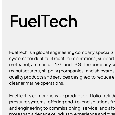
FuelTech
FuelTech is a global engineering company specializi
systems for dual-fuel maritime operations, supporti
methanol, ammonia, LNG, and LPG. The company s
manufacturers, shipping companies, and shipyards 
quality products and services designed to reduce 
cleaner marine operations.
FuelTech’s comprehensive product portfolio includ
pressure systems, offering end-to-end solutions 
and engineering to commissioning, service, and af
more than a decade of industry experience and over