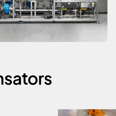
sators