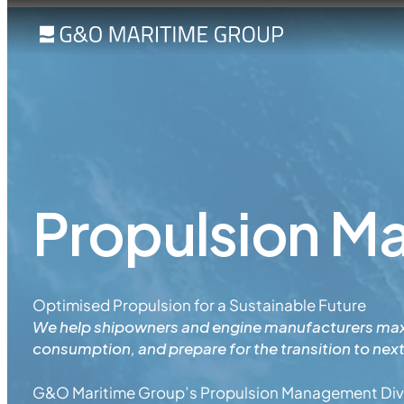
Propulsion 
Optimised Propulsion for a Sustainable Future
We help shipowners and engine manufacturers max
consumption, and prepare for the transition to nex
G&O Maritime Group’s Propulsion Management Divi