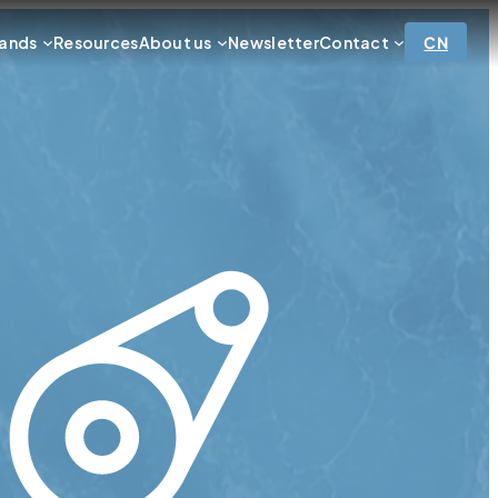
ands
Resources
About us
Newsletter
Contact
CN