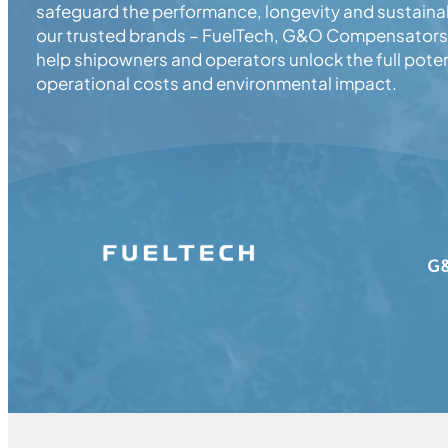
safeguard the performance, longevity and sustainab
our trusted brands – FuelTech, G&O Compensators,
help shipowners and operators unlock the full poten
operational costs and environmental impact.