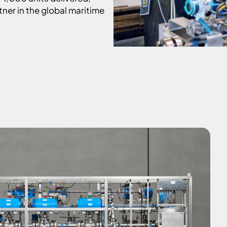
tner in the global maritime