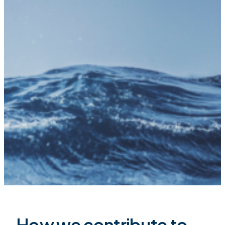
How we contribute to