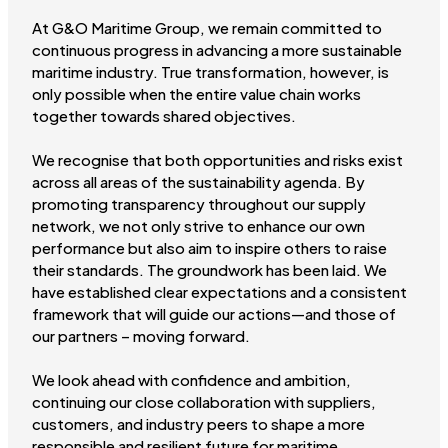
At G&O Maritime Group, we remain committed to
continuous progress in advancing a more sustainable
maritime industry. True transformation, however, is
only possible when the entire value chain works
together towards shared objectives.
We recognise that both opportunities and risks exist
across all areas of the sustainability agenda. By
promoting transparency throughout our supply
network, we not only strive to enhance our own
performance but also aim to inspire others to raise
their standards. The groundwork has been laid. We
have established clear expectations and a consistent
framework that will guide our actions—and those of
our partners – moving forward.
We look ahead with confidence and ambition,
continuing our close collaboration with suppliers,
customers, and industry peers to shape a more
responsible and resilient future for maritime.