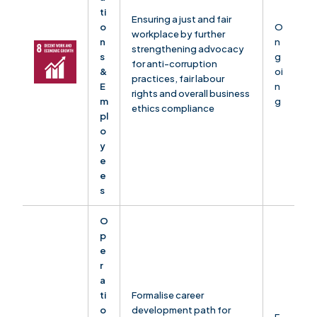
ti
Ensuring a just and fair
o
O
workplace by further
n
n
strengthening advocacy
s
g
for anti-corruption
&
oi
practices, fair labour
E
n
rights and overall business
m
g
ethics compliance
pl
o
y
e
e
s
O
p
e
r
a
ti
Formalise career
o
development path for