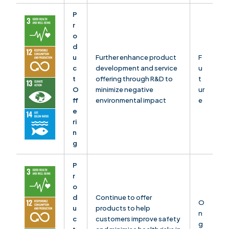
P
r
o
d
u
Further enhance product
F
c
development and service
u
t
offering through R&D to
t
O
minimize negative
ur
ff
environmental impact
e
e
ri
n
g
P
r
o
d
Continue to offer
O
u
products to help
n
c
customers improve safety
g