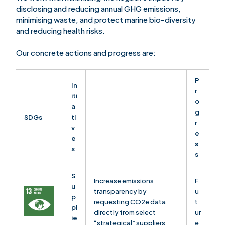
disclosing and reducing annual GHG emissions,
minimising waste, and protect marine bio-diversity
and reducing health risks.
Our concrete actions and progress are:
P
In
r
iti
o
a
g
SDGs
ti
r
v
e
e
s
s
s
S
Increase emissions
F
u
transparency by
u
p
requesting CO2e data
t
pl
directly from select
ur
ie
“strategical” suppliers
e