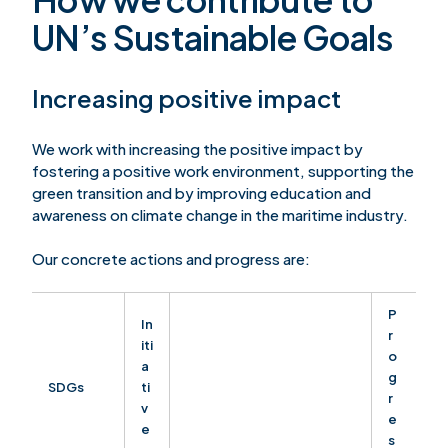
UN’s Sustainable Goals
Increasing positive impact
We work with increasing the positive impact by
fostering a positive work environment, supporting the
green transition and by improving education and
awareness on climate change in the maritime industry.
Our concrete actions and progress are:
P
In
r
iti
o
a
g
SDGs
ti
r
v
e
e
s