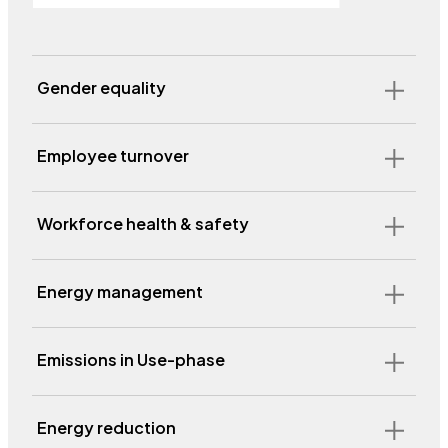
Gender equality
Employee turnover
Workforce health & safety
Energy management
Emissions in Use-phase
Energy reduction