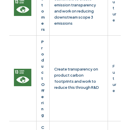
u
t
emission transparency
t
o
and work on reducing
ur
m
downstream scope 3
e
e
emissions
rs
P
r
o
d
u
F
Create transparency on
c
u
product carbon
t
t
footprints and work to
O
ur
reduce this through R&D
ff
e
e
ri
n
g
C