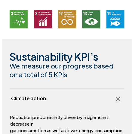
Sustainability KPI’s
We measure our progress based
on a total of 5 KPIs
Climate action
Reduction predominantly driven by a significant
decrease in
gas consumption as well as lower energy consumption.