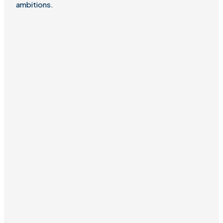
ambitions.