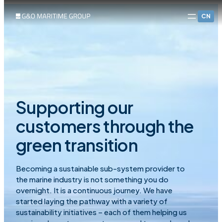
CN
Supporting our
customers through the
green transition
Becoming a sustainable sub-system provider to
the marine industry is not something you do
overnight. It is a continuous journey. We have
started laying the pathway with a variety of
sustainability initiatives – each of them helping us