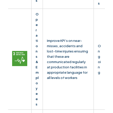
s
s
O
p
e
r
a
ti
Improve KPI’s on near-
o
misses, accidents and
O
n
lost-time injuries ensuring
n
s
that these are
g
&
communicated regularly
oi
E
at production facilities in
n
m
appropriate language for
g
pl
all levels of workers
o
y
e
e
s