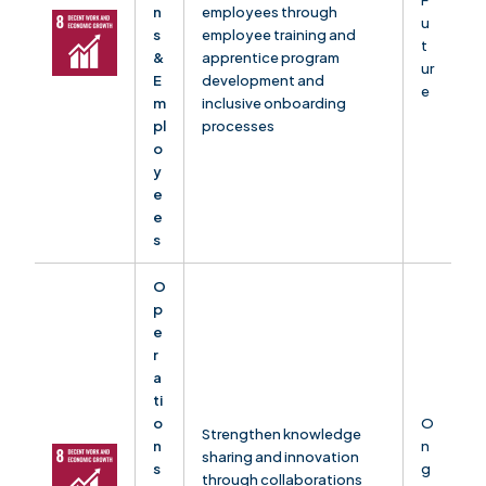
F
n
employees through
u
s
employee training and
t
&
apprentice program
ur
E
development and
e
m
inclusive onboarding
pl
processes
o
y
e
e
s
O
p
e
r
a
ti
o
O
Strengthen knowledge
n
n
sharing and innovation
s
g
through collaborations