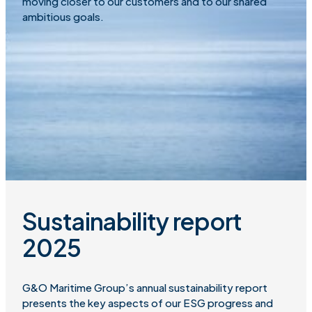
moving closer to our customers and to our shared
ambitious goals.
Sustainability report
2025
G&O Maritime Group’s annual sustainability report
presents the key aspects of our ESG progress and