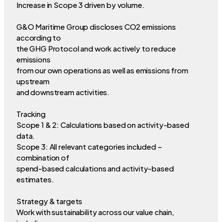
Increase in Scope 3 driven by volume.
G&O Maritime Group discloses CO2 emissions
according to
the GHG Protocol and work actively to reduce
emissions
from our own operations as well as emissions from
upstream
and downstream activities.
Tracking
Scope 1 & 2: Calculations based on activity-based
data.
Scope 3: All relevant categories included –
combination of
spend-based calculations and activity-based
estimates.
Strategy & targets
Work with sustainability across our value chain,