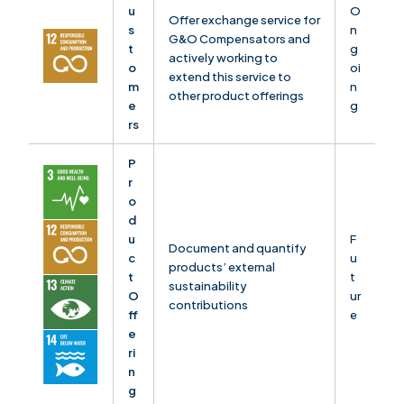
u
O
Offer exchange service for
s
n
G&O Compensators and
t
g
actively working to
o
oi
extend this service to
m
n
other product offerings
e
g
rs
P
r
o
d
u
F
Document and quantify
c
u
products’ external
t
t
sustainability
O
ur
contributions
ff
e
e
ri
n
g