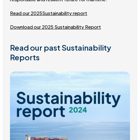
Read our 2025Sustainability report
Download our 2025 Sustainability Report
Read our past Sustainability
Reports