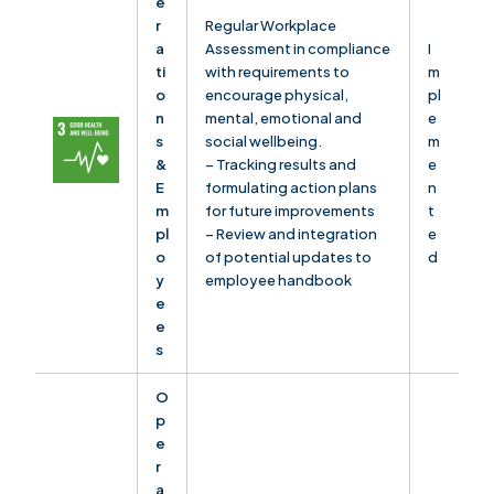
e
r
Regular Workplace
a
Assessment in compliance
I
ti
with requirements to
m
o
encourage physical,
pl
n
mental, emotional and
e
s
social wellbeing.
m
&
– Tracking results and
e
E
formulating action plans
n
m
for future improvements
t
pl
– Review and integration
e
o
of potential updates to
d
y
employee handbook
e
e
s
O
p
e
r
a