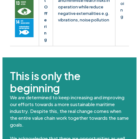
t
and minimise health risks in
oi
O
operation while reduce
n
ff
negative externalities e.g.
g
e
vibrations, noise pollution
ri
n
g
This is only the
beginning
We are determined to keep increasing and improving
our efforts towards a more sustainable maritime
industry. Despite this, the real change comes when
the entire value chain work together towards the same
goals.
We acknowledge that there are opportunities as well