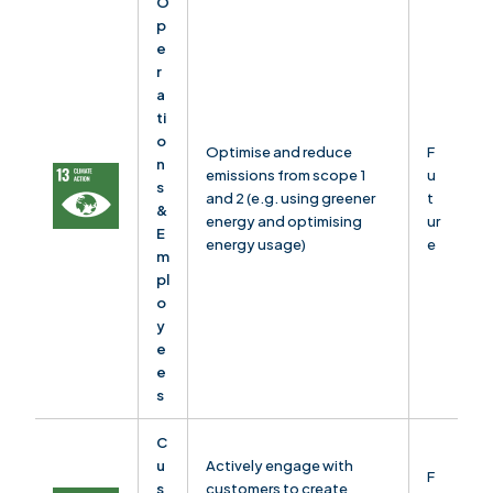
O
p
e
r
a
ti
o
Optimise and reduce
F
n
emissions from scope 1
u
s
and 2 (e.g. using greener
t
&
energy and optimising
ur
E
energy usage)
e
m
pl
o
y
e
e
s
C
u
Actively engage with
F
s
customers to create