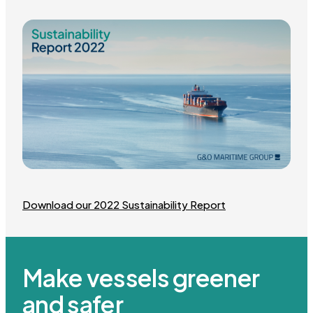
Download our 2022 Sustainability Report
Make vessels greener
and safer