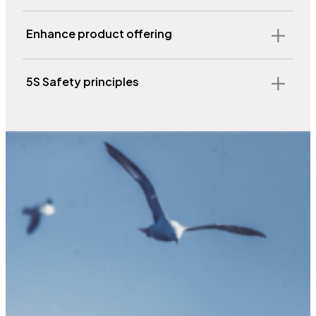
Enhance product offering
5S Safety principles