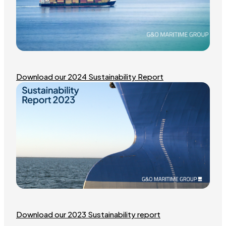
Download our 2024 Sustainability Report
Download our 2023 Sustainability report