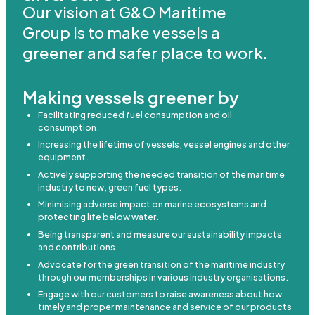
Our vision at G&O Maritime
Group is to make vessels a
greener and safer place to work.
Making vessels greener by
Facilitating reduced fuel consumption and oil
consumption.
Increasing the lifetime of vessels, vessel engines and other
equipment.
Actively supporting the needed transition of the maritime
industry to new, green fuel types.
Minimising adverse impact on marine ecosystems and
protecting life below water.
Being transparent and measure our sustainability impacts
and contributions.
Advocate for the green transition of the maritime industry
through our memberships in various industry organisations.
Engage with our customers to raise awareness about how
timely and proper maintenance and service of our products