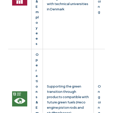
&
oi
with technical universities
E
n
in Denmark
m
g
pl
o
y
e
e
s
O
p
e
r
a
ti
o
Supporting the green
O
n
transition through
n
s
products compatible with
g
&
future green fuels (Heco
oi
E
engine piston rods and
n
m
stuffing boxes)
g