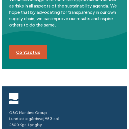
as risks in all aspects of the sustainability agenda. We
hope that by advocating for transparency in our own
supply chain, we can improve our results and inspire
others to do the same.
Contact us
G&O Maritime Group
Lundtoftegårdsvej 95 3.sal
2800 Kgs. Lyngby