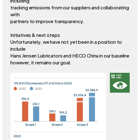
including
tracking emissions from our suppliers and collaborating
with
partners to improve transparency.
Initiatives & next steps
Unfortunately, we have not yet been in a position to
include
Hans Jensen Lubricators and HECO China in our baseline
however, it remains our goal.