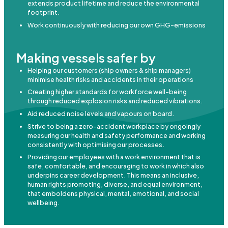
extends product lifetime and reduce the environmental
footprint.
Work continuously with reducing our own GHG-emissions
Making vessels safer by
Helping our customers (ship owners & ship managers)
minimise health risks and accidents in their operations
Creating higher standards for workforce well-being
through reduced explosion risks and reduced vibrations.
Aid reduced noise levels and vapours on board.
Strive to being a zero-accident workplace by ongoingly
measuring our health and safety performance and working
consistently with optimising our processes.
Providing our employees with a work environment that is
safe, comfortable, and encouraging to work in which also
underpins career development. This means an inclusive,
human rights promoting, diverse, and equal environment,
that emboldens physical, mental, emotional, and social
wellbeing.