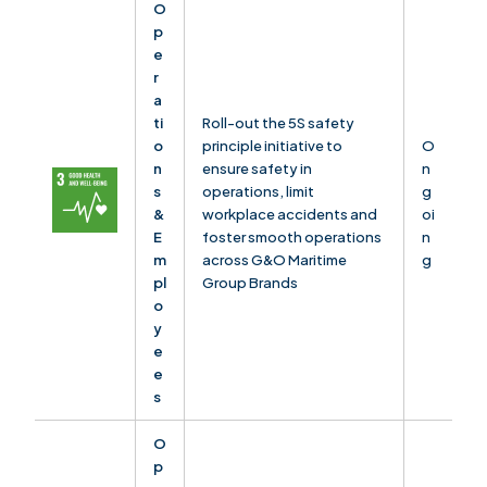
O
p
e
r
a
ti
Roll-out the 5S safety
o
principle initiative to
O
n
ensure safety in
n
s
operations, limit
g
&
workplace accidents and
oi
E
foster smooth operations
n
m
across G&O Maritime
g
pl
Group Brands
o
y
e
e
s
O
p