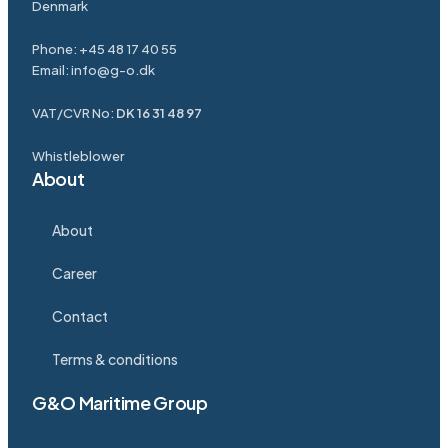
Denmark
Phone:
+45 48 17 40 55
Email:
info@g-o.dk
VAT/CVR No:
DK 16 31 48 97
Whistleblower
About
About
Career
Contact
Terms & conditions
G&O Maritime Group