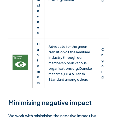
pl
o
y
e
e
s
C
Advocate for the green
u
O
transition of the maritime
s
n
industry through our
t
g
memberships in various
o
oi
organisations e.g. Danske
m
n
Maritime, DEA & Dansk
e
g
Standard among others
rs
Minimising negative impact
We work with minimising the negative impact by