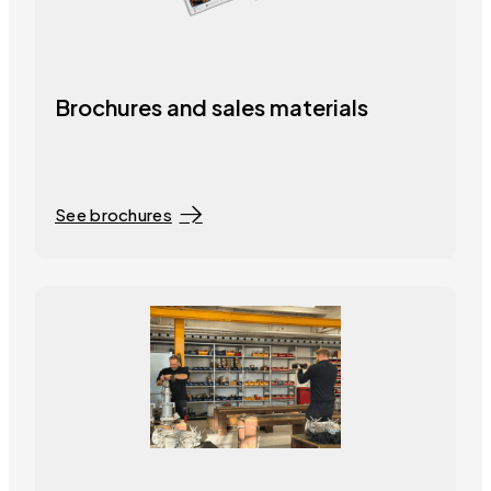
Brochures and sales materials
See brochures