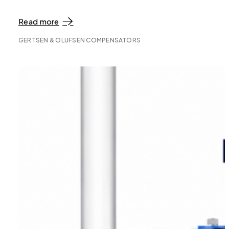
Read more