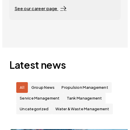
See our career page
Latest news
All
Group News
Propulsion Management
Service Management
Tank Management
Uncategorized
Water & Waste Management