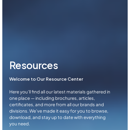
Resources
Welcome to Our Resource Center
Here you’ll find all our latest materials gathered in
one place — including brochures, articles,
certificates, and more from all our brands and
divisions. We’ve made it easy for you to browse,
download, and stay up to date with everything
you need.