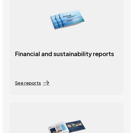
Financial and sustainability reports
See reports