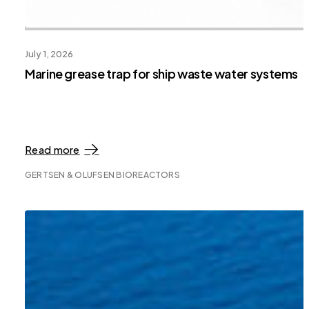
July 1, 2026
Marine grease trap for ship waste water systems
Read more