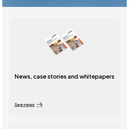
News, case stories and whitepapers
See news