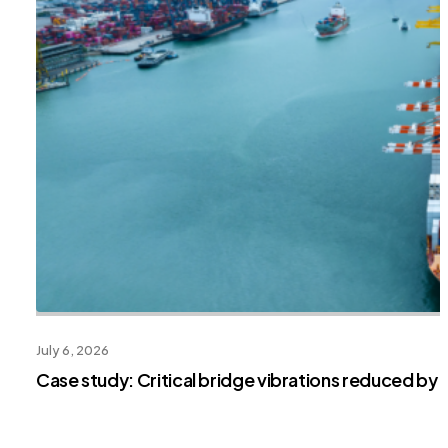
July 6, 2026
Case study: Critical bridge vibrations reduced by 