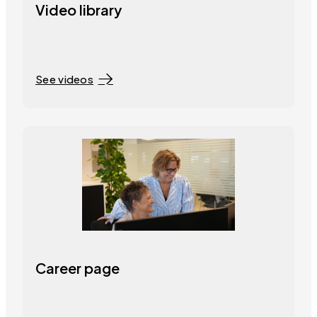
Video library
See videos
Career page