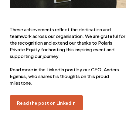
These achievements reflect the dedication and
teamwork across our organisation. We are grateful for
the recognition and extend our thanks to Polaris
Private Equity for hosting this inspiring event and
supporting our journey.
Read more in the LinkedIn post by our CEO, Anders
Egehus, who shares his thoughts on this proud
milestone.
Read the post on LinkedIn