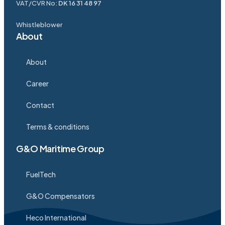
VAT/CVR No:
DK 16 31 48 97
Whistleblower
About
About
Career
Contact
Terms & conditions
G&O Maritime Group
FuelTech
G&O Compensators
Heco International