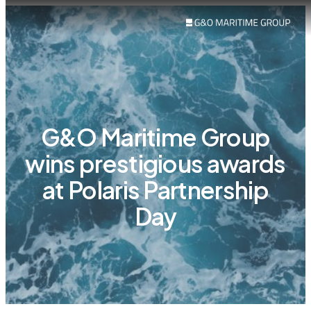
G&O Maritime Group
wins prestigious awards
at Polaris Partnership
Day