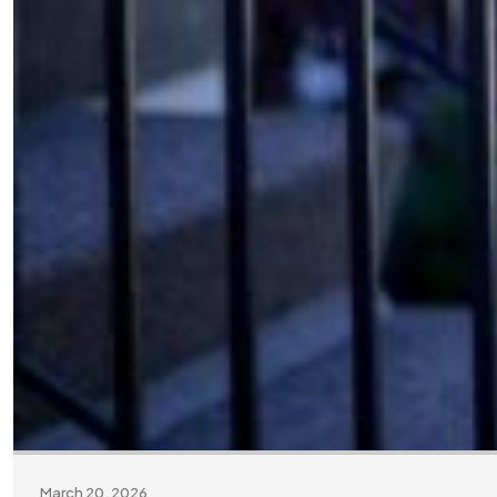
March 20, 2026