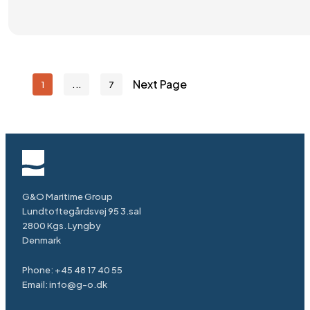
Next Page
1
7
G&O Maritime Group
Lundtoftegårdsvej 95 3.sal
2800 Kgs. Lyngby
Denmark
Phone:
+45 48 17 40 55
Email:
info@g-o.dk