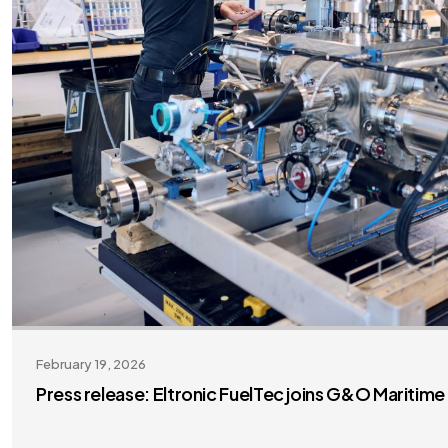
February 19, 2026
Press release: Eltronic FuelTec joins G&O Maritim