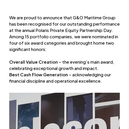
We are proud to announce that G&O Maritime Group
has been recognised for our outstanding performance
at the annual Polaris Private Equity Partnership Day.
Among 15 portfolio companies, we were nominated in
four of six award categories and brought home two
significant honors:
Overall Value Creation
– the evening’s main award,
celebrating exceptional growth and impact.
Best Cash Flow Generation
– acknowledging our
financial discipline and operational excellence.