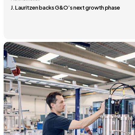
J. Lauritzen backs G&O’s next growth phase