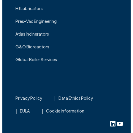
HJ Lubricators
Pres-Vac Engineering
Atlas Incinerators
G&O Bioreactors
Global Boiler Services
Privacy Policy
Data Ethics Policy
EULA
Cookie information