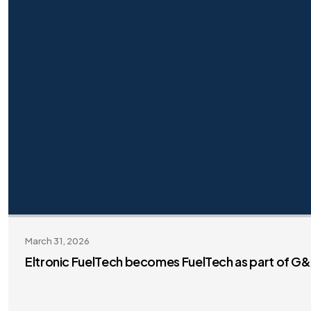
March 31, 2026
Eltronic FuelTech becomes FuelTech as part of G